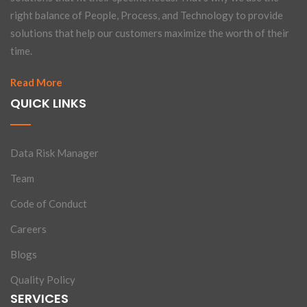
right balance of People, Process, and Technology to provide
solutions that help our customers maximize the worth of their
time.
Read More
QUICK LINKS
Data Risk Manager
Team
Code of Conduct
Careers
Blogs
Quality Policy
SERVICES