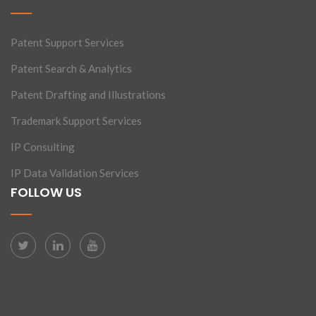
Patent Support Services
Patent Search & Analytics
Patent Drafting and Illustrations
Trademark Support Services
IP Consulting
IP Data Validation Services
FOLLOW US