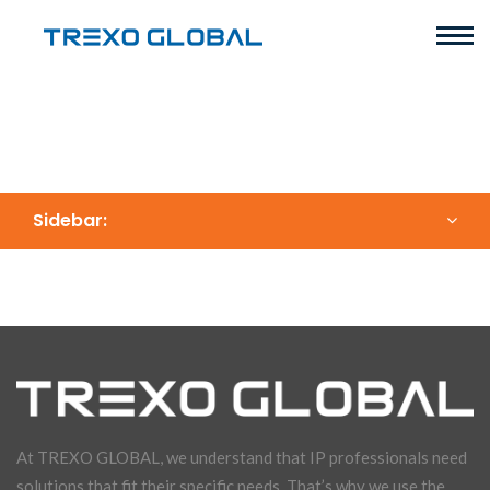
Sidebar:
At TREXO GLOBAL, we understand that IP professionals need
solutions that fit their specific needs. That’s why we use the