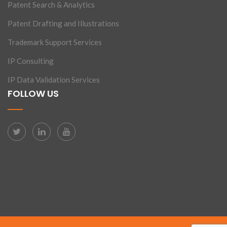
Patent Search & Analytics
Patent Drafting and Illustrations
Trademark Support Services
IP Consulting
IP Data Validation Services
FOLLOW US