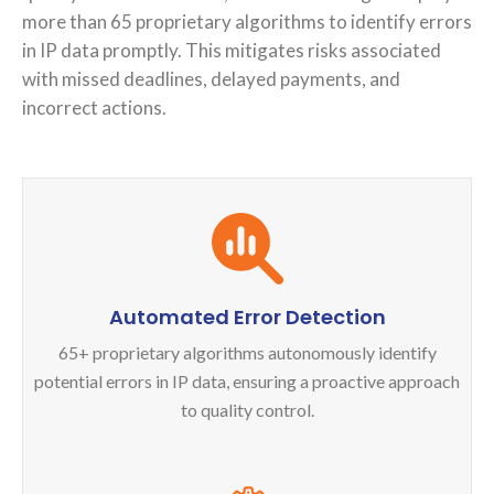
more than 65 proprietary algorithms to identify errors
in IP data promptly. This mitigates risks associated
with missed deadlines, delayed payments, and
incorrect actions.
Automated Error Detection
65+ proprietary algorithms autonomously identify
potential errors in IP data, ensuring a proactive approach
to quality control.