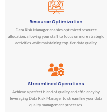
Resource Optimization
Data Risk Manager enables optimized resource
allocation, allowing your staff to focus on more strategic
activities while maintaining top-tier data quality
Streamlined Operations
Achieve a perfect blend of quality and efficiency by
leveraging Data Risk Manager to streamline your data
quality management processes.