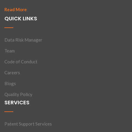
Read More
QUICK LINKS
Data Risk Manager
Team
Code of Conduct
Careers
Blogs
Quality Policy
SERVICES
Patent Support Services