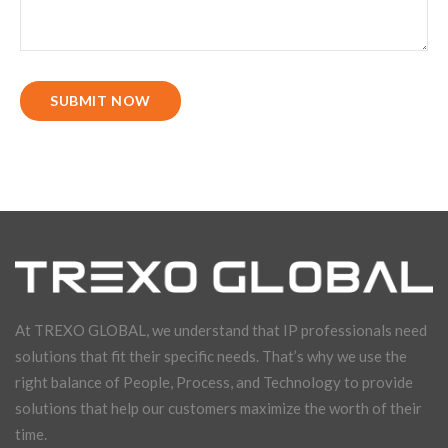
SUBMIT NOW
At TREXO GLOBAL, we understand that IP professionals need
solutions that fit their specific needs. That’s why we use the
right balance of People, Process, and Technology to provide
solutions that help our customers maximize the worth of their
time.