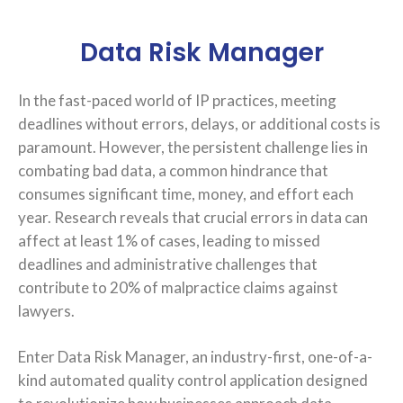
Data Risk Manager
In the fast-paced world of IP practices, meeting
deadlines without errors, delays, or additional costs is
paramount. However, the persistent challenge lies in
combating bad data, a common hindrance that
consumes significant time, money, and effort each
year. Research reveals that crucial errors in data can
affect at least 1% of cases, leading to missed
deadlines and administrative challenges that
contribute to 20% of malpractice claims against
lawyers.
Enter Data Risk Manager, an industry-first, one-of-a-
kind automated quality control application designed