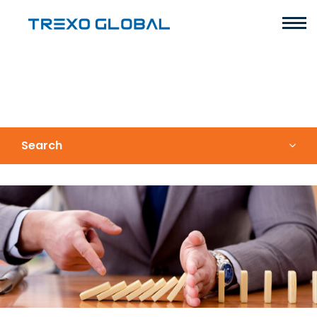
Search