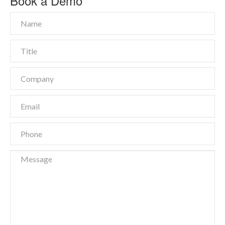
Book a Demo