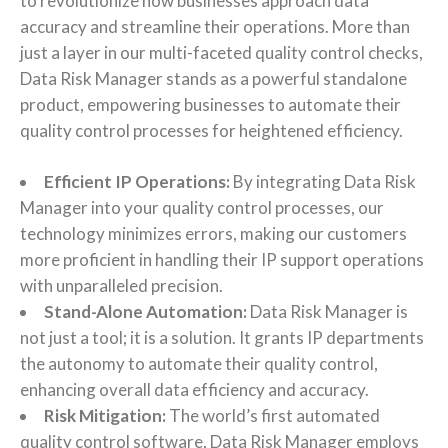
to revolutionize how businesses approach data
accuracy and streamline their operations. More than
just a layer in our multi-faceted quality control checks,
Data Risk Manager stands as a powerful standalone
product, empowering businesses to automate their
quality control processes for heightened efficiency.
Efficient IP Operations:
By integrating Data Risk
Manager into your quality control processes, our
technology minimizes errors, making our customers
more proficient in handling their IP support operations
with unparalleled precision.
Stand-Alone Automation:
Data Risk Manager is
not just a tool; it is a solution. It grants IP departments
the autonomy to automate their quality control,
enhancing overall data efficiency and accuracy.
Risk Mitigation:
The world’s first automated
quality control software, Data Risk Manager employs