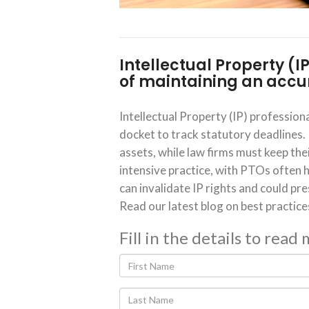
Intellectual Property (I
of maintaining an accur
Intellectual Property (IP) professiona
docket to track statutory deadlines.
assets, while law firms must keep thei
intensive practice, with PTOs often h
can invalidate IP rights and could pre
Read our latest blog on best practice
Fill in the details to read