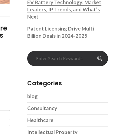
EV Battery Technology: Market
Leaders, IP Trends, and What’s
Next
ure
Patent Licensing Drive Multi-
s
Billion Deals in 2024-2025
Categories
blog
Consultancy
Healthcare
Intellectual Property