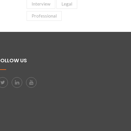
Interview
Legal
Professional
FOLLOW US