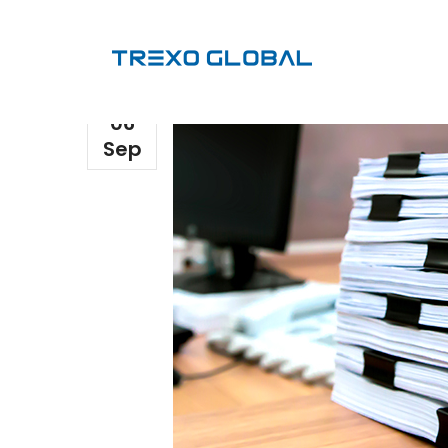
06
Sep