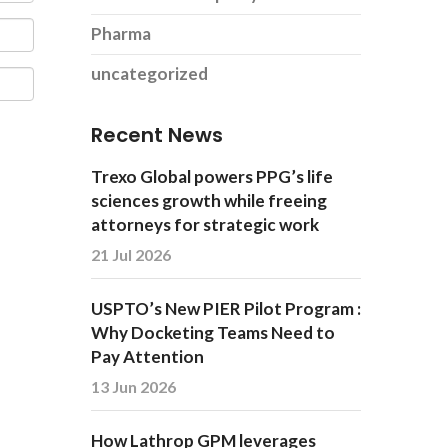
Pharma
uncategorized
Recent News
Trexo Global powers PPG’s life
sciences growth while freeing
attorneys for strategic work
21 Jul 2026
USPTO’s New PIER Pilot Program :
Why Docketing Teams Need to
Pay Attention
13 Jun 2026
How Lathrop GPM leverages