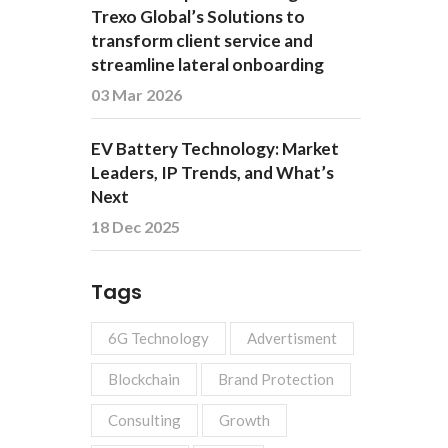
Trexo Global’s Solutions to
transform client service and
streamline lateral onboarding
03 Mar 2026
EV Battery Technology: Market
Leaders, IP Trends, and What’s
Next
18 Dec 2025
Tags
6G Technology
Advertisment
Blockchain
Brand Protection
Consulting
Growth