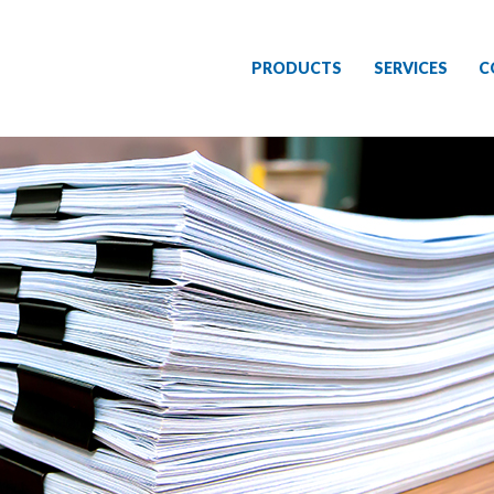
PRODUCTS
SERVICES
C