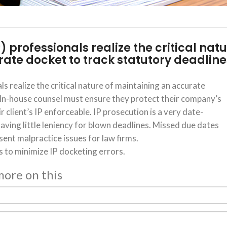
P) professionals realize the critical nat
ate docket to track statutory deadline
ls realize the critical nature of maintaining an accurate
 In-house counsel must ensure they protect their company’s
r client’s IP enforceable. IP prosecution is a very date-
aving little leniency for blown deadlines. Missed due dates
sent malpractice issues for law firms.
s to minimize IP docketing errors.
 more on this