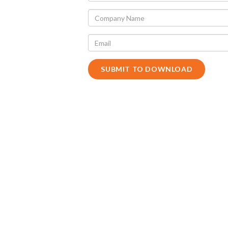
SUBMIT TO DOWNLOAD