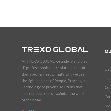
QU
At TREXO GLOBAL, we understand that
IP professionals need solutions that fit
Dat
their specific needs. That’s why we use
Te
the right balance of People, Process, and
Technology to provide solutions that
Cod
help our customers maximize the worth
Car
of their time.
Blo