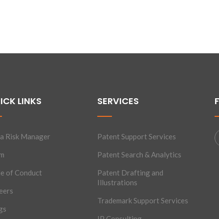
ICK LINKS
SERVICES
a Risk Manager
Patent Support Services
am
Patent Search & Analytics
e of Conduct
Patent Drafting and
Illustrations
eers
Trademark Support Services
gs
IP Consulting