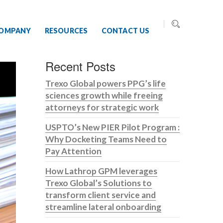
OMPANY
RESOURCES
CONTACT US
Recent Posts
Trexo Global powers PPG’s life
sciences growth while freeing
attorneys for strategic work
USPTO’s New PIER Pilot Program :
Why Docketing Teams Need to
Pay Attention
How Lathrop GPM leverages
Trexo Global’s Solutions to
transform client service and
streamline lateral onboarding